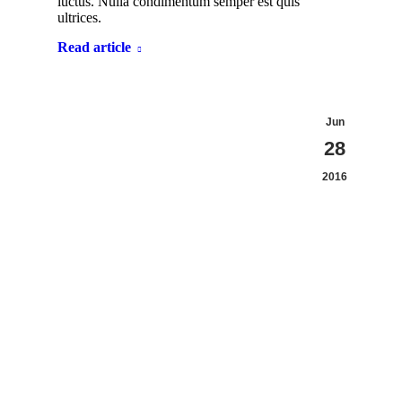
luctus. Nulla condimentum semper est quis
ultrices.
Read article
Jun
28
2016