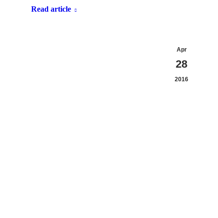
Read article
Apr
28
2016