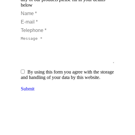
below
Name *
E-mail *
Telephone *
Message *
By using this form you agree with the storage
and handling of your data by this website.
Submit