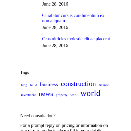
June 28, 2016
Curabitur cursus condimentum ex
non aliquam
June 28, 2016
Cras ultricies molestie elit ac placerat
June 28, 2016
Tags
construction
business
blog
build
finance
world
news
investment
property
work
Need consultation?
For a prompt reply on pricing or information on
any of our products please fill in your details