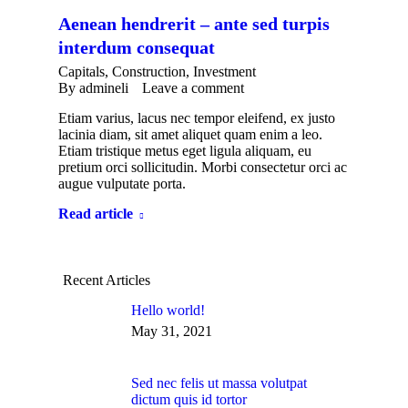
Aenean hendrerit – ante sed turpis
interdum consequat
Capitals
,
Construction
,
Investment
By
admineli
Leave a comment
Etiam varius, lacus nec tempor eleifend, ex justo
lacinia diam, sit amet aliquet quam enim a leo.
Etiam tristique metus eget ligula aliquam, eu
pretium orci sollicitudin. Morbi consectetur orci ac
augue vulputate porta.
Read article
Recent Articles
Hello world!
May 31, 2021
Sed nec felis ut massa volutpat
dictum quis id tortor