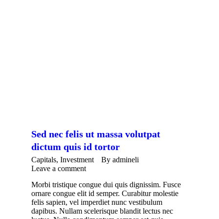
Sed nec felis ut massa volutpat
dictum quis id tortor
Capitals
,
Investment
By
admineli
Leave a comment
Morbi tristique congue dui quis dignissim. Fusce
ornare congue elit id semper. Curabitur molestie
felis sapien, vel imperdiet nunc vestibulum
dapibus. Nullam scelerisque blandit lectus nec