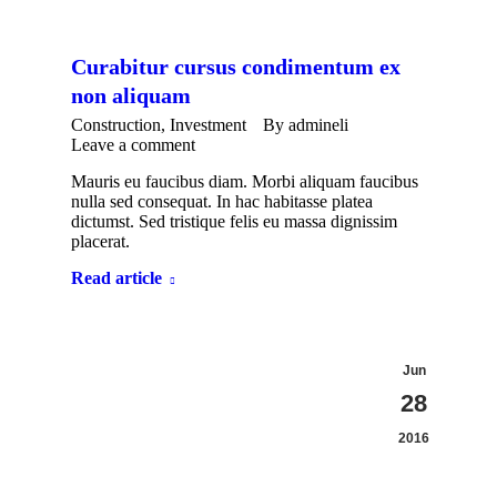
Curabitur cursus condimentum ex
non aliquam
Construction
,
Investment
By
admineli
Leave a comment
Mauris eu faucibus diam. Morbi aliquam faucibus
nulla sed consequat. In hac habitasse platea
dictumst. Sed tristique felis eu massa dignissim
placerat.
Read article
Jun
28
2016