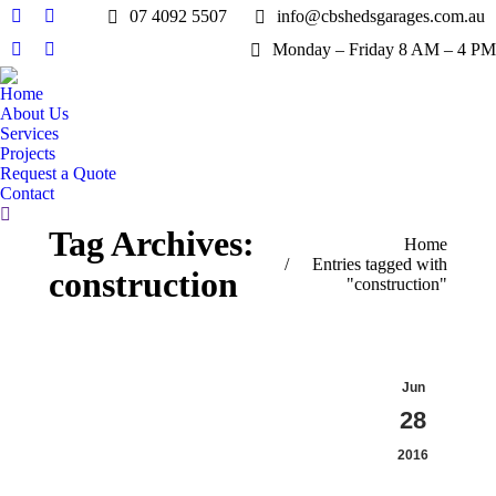
07 4092 5507
info@cbshedsgarages.com.au
Facebook
X
Monday – Friday 8 AM – 4 PM
page
page
Pinterest
Instagram
opens
opens
page
page
Home
in
in
opens
opens
About Us
new
new
in
in
Services
window
window
Projects
new
new
Request a Quote
window
window
Contact
Search:
Tag Archives:
You are here:
Home
Entries tagged with
construction
"construction"
Jun
28
2016