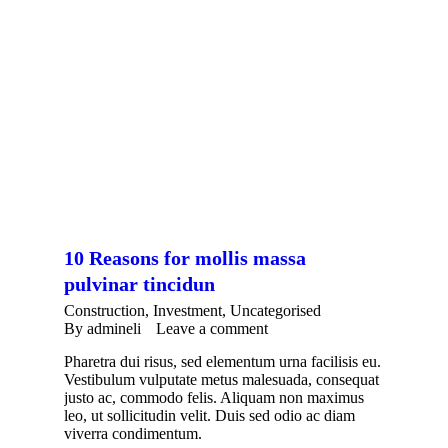
10 Reasons for mollis massa
pulvinar tincidun
Construction
,
Investment
,
Uncategorised
By
admineli
Leave a comment
Pharetra dui risus, sed elementum urna facilisis eu.
Vestibulum vulputate metus malesuada, consequat
justo ac, commodo felis. Aliquam non maximus
leo, ut sollicitudin velit. Duis sed odio ac diam
viverra condimentum.