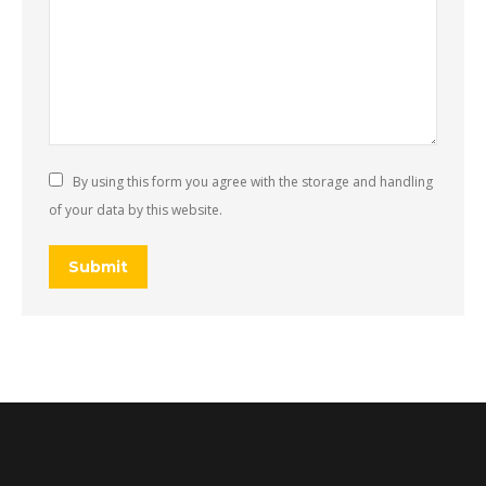
By using this form you agree with the storage and handling
of your data by this website.
Submit