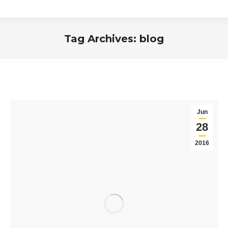
Tag Archives:
blog
You are here:
Jun
28
2016