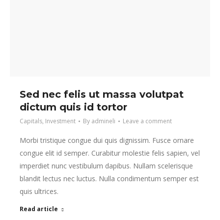
Sed nec felis ut massa volutpat
dictum quis id tortor
Capitals
,
Investment
By
admineli
Leave a comment
Morbi tristique congue dui quis dignissim. Fusce ornare
congue elit id semper. Curabitur molestie felis sapien, vel
imperdiet nunc vestibulum dapibus. Nullam scelerisque
blandit lectus nec luctus. Nulla condimentum semper est
quis ultrices.
Read article