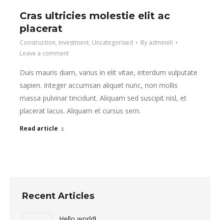
Cras ultricies molestie elit ac
placerat
Construction
,
Investment
,
Uncategorised
By
admineli
Leave a comment
Duis mauris diam, varius in elit vitae, interdum vulputate
sapien. Integer accumsan aliquet nunc, non mollis
massa pulvinar tincidunt. Aliquam sed suscipit nisl, et
placerat lacus. Aliquam et cursus sem.
Read article
Recent Articles
Hello world!