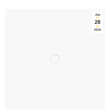
Jun
28
2016