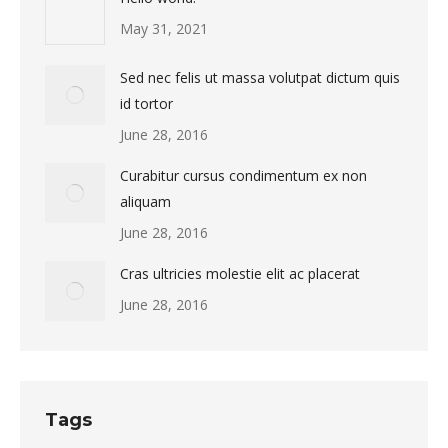
May 31, 2021
Sed nec felis ut massa volutpat dictum quis
id tortor
June 28, 2016
Curabitur cursus condimentum ex non
aliquam
June 28, 2016
Cras ultricies molestie elit ac placerat
June 28, 2016
Tags