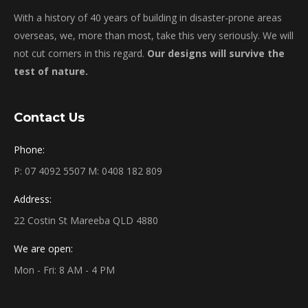
With a history of 40 years of building in disaster-prone areas
overseas, we, more than most, take this very seriously. We will
not cut corners in this regard.
Our designs will survive the
test of nature.
Contact Us
Phone:
P: 07 4092 5507 M: 0408 182 809
Address:
22 Costin St Mareeba QLD 4880
We are open:
Mon - Fri: 8 AM - 4 PM