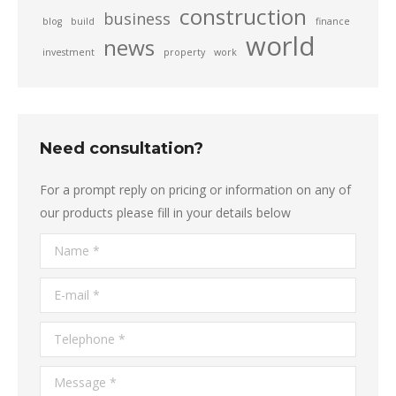
construction
business
blog
build
finance
world
news
investment
property
work
Need consultation?
For a prompt reply on pricing or information on any of
our products please fill in your details below
Name *
E-mail *
Telephone *
Message *