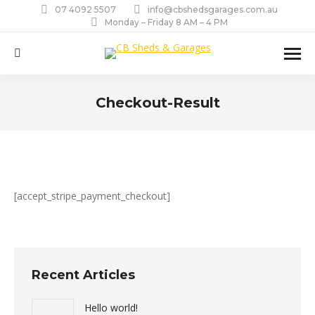
07 4092 5507
info@cbshedsgarages.com.au
Monday – Friday 8 AM – 4 PM
Search:
Checkout-Result
You are here:
[accept_stripe_payment_checkout]
Recent Articles
Hello world!